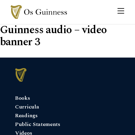
Guinness audio – video
banner 3
Books
Curricula
Readings
Public Statements
Videos