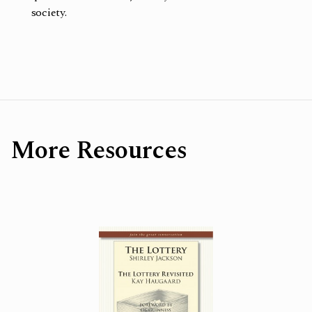
society.
More Resources