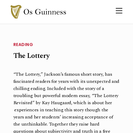
READING
The Lottery
“The Lottery,” Jackson’s famous short story, has
fascinated readers for years with its unexpected and
chilling ending. Included with the story of a
troubling but powerful modern essay, “The Lottery
Revisited” by Kay Haugaard, which is about her
experiences in teaching this story though the
years and her students’ increasing acceptance of
the unthinkable. Together they raise hard
questions about subjectivity and truth in a free