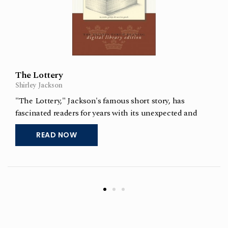
The Lottery
Shirley Jackson
"The Lottery," Jackson's famous short story, has
fascinated readers for years with its unexpected and
chilling ending. Included with the story of a troubling
READ NOW
but powerful modern essay, "The Lottery Revisited" by
Kay Haugaard, which is about her experiences in
teaching this story though the
Read More