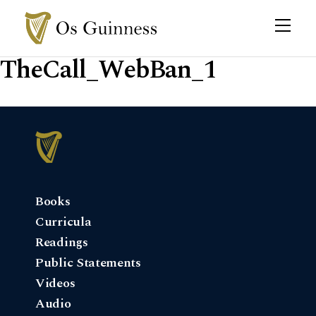
TheCall_WebBan_1
Books
Curricula
Readings
Public Statements
Videos
Audio