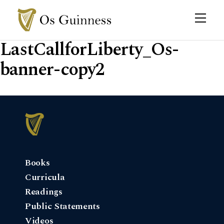
LastCallforLiberty_Os-
banner-copy2
Books
Curricula
Readings
Public Statements
Videos