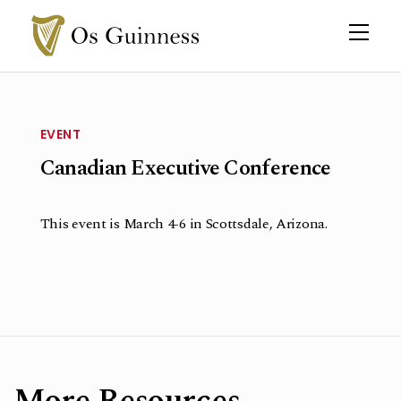
EVENT
Canadian Executive Conference
This event is March 4-6 in Scottsdale, Arizona.