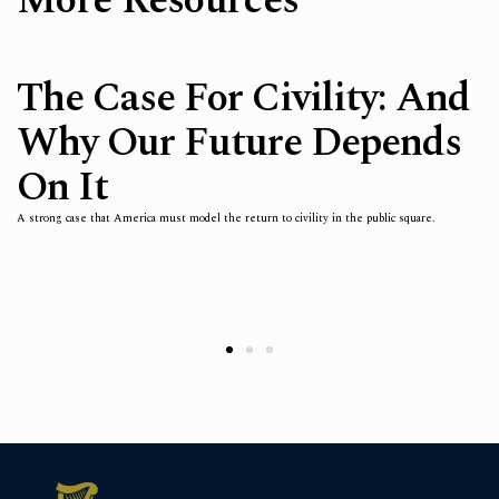
More Resources
The Case For Civility: And
Why Our Future Depends
On It
in
Fai
ian
fre
thi
A strong case that America must model the return to civility in the public square.
not
h,
est
h
whi
arg