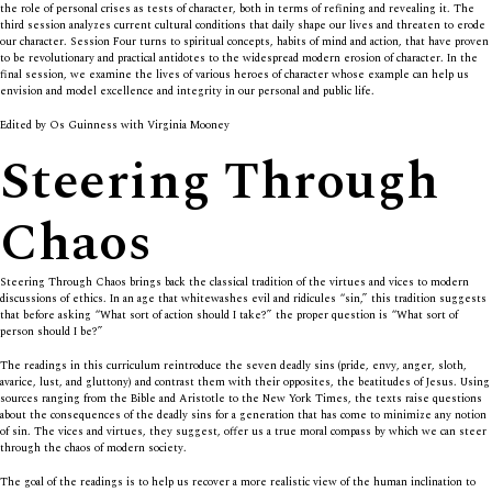
the role of personal crises as tests of character, both in terms of refining and revealing it. The
third session analyzes current cultural conditions that daily shape our lives and threaten to erode
our character. Session Four turns to spiritual concepts, habits of mind and action, that have proven
to be revolutionary and practical antidotes to the widespread modern erosion of character. In the
final session, we examine the lives of various heroes of character whose example can help us
envision and model excellence and integrity in our personal and public life.
Edited by Os Guinness with Virginia Mooney
Steering Through
Chaos
Steering Through Chaos brings back the classical tradition of the virtues and vices to modern
discussions of ethics. In an age that whitewashes evil and ridicules “sin,” this tradition suggests
that before asking “What sort of action should I take?” the proper question is “What sort of
person should I be?”
The readings in this curriculum reintroduce the seven deadly sins (pride, envy, anger, sloth,
avarice, lust, and gluttony) and contrast them with their opposites, the beatitudes of Jesus. Using
sources ranging from the Bible and Aristotle to the New York Times, the texts raise questions
about the consequences of the deadly sins for a generation that has come to minimize any notion
of sin. The vices and virtues, they suggest, offer us a true moral compass by which we can steer
through the chaos of modern society.
The goal of the readings is to help us recover a more realistic view of the human inclination to