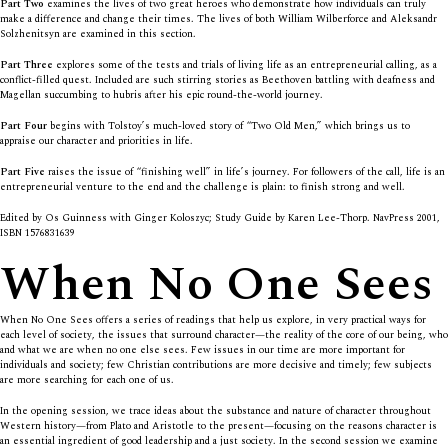
Part Two
examines the lives of two great heroes who demonstrate how individuals can truly
make a difference and change their times. The lives of both William Wilberforce and Aleksandr
Solzhenitsyn are examined in this section.
Part Three
explores some of the tests and trials of living life as an entrepreneurial calling, as a
conflict-filled quest. Included are such stirring stories as Beethoven battling with deafness and
Magellan succumbing to hubris after his epic round-the-world journey.
Part Four
begins with Tolstoy’s much-loved story of “Two Old Men,” which brings us to
appraise our character and priorities in life.
Part Five
raises the issue of “finishing well” in life’s journey. For followers of the call, life is an
entrepreneurial venture to the end and the challenge is plain: to finish strong and well.
Edited by Os Guinness with Ginger Koloszyc; Study Guide by Karen Lee-Thorp. NavPress 2001,
ISBN 1576831639
When No One Sees
When No One Sees
offers a series of readings that help us explore, in very practical ways for
each level of society, the issues that surround character—the reality of the core of our being, who
and what we are when no one else sees. Few issues in our time are more important for
individuals and society; few Christian contributions are more decisive and timely; few subjects
are more searching for each one of us.
In the opening session, we trace ideas about the substance and nature of character throughout
Western history—from Plato and Aristotle to the present—focusing on the reasons character is
an essential ingredient of good leadership and a just society. In the second session we examine