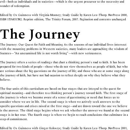
evil—both as individuals and in societies—which is the urgent precursor to the necessity and
wonder of redemption.
Edited by Os Guinness with Virginia Mooney; Study Guide by Karen Lee-Thorp. NavPress 2000,
ISBN 1576831582. Reprint edition, The Trinity Forum, 2007. Pagination and contents unchanged
The Journey
The Journey: Our Quest for Faith and Meaning As the seasons of our individual lives intersect
with the mounting problems in Western societies, many leaders are approaching the wisdom of
Socrates—“An unexamined life is not worth living”—with new seriousness.
The Journey offers a series of readings that chart a thinking person’s road to faith. It has been
prepared for two kinds of people—those who do not view themselves as people of faith, but who
are serious about the big questions on the journey of life; and those who are at some stage along
the journey of faith, but have not had occasion to reflect deeply on why they believe what they
believe.
The four units of this curriculum are based on four stages that are integral to the quest for
spiritual meaning—and therefore to a thinking person’s journey toward faith. The first stage of
the journey is when we become aware of a sense of questioning or need that forces us to
consider where we are in life. The second stage is when we actively seek answers to the
specific questions and crises raised at the first stage—and are drawn toward the one we believe
is the answer. The third stage begins when we ask whether the answer we found at the second
stage is in fact true. The fourth stage is when we begin to reach conclusions that culminate in a
step of commitment.
Edited by Os Guinness with Ginger Koloszyc; Study Guide by Karen Lee-Thorp. NavPress 2001,