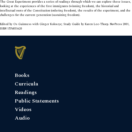
The Great Experiment
provides a series of readings through which we can explore these issues,
looking at the experiences of the first immigrants (winning freedom), the historical and
intellectual roots of the Constitution (ordering freedom), the results of the experiment, and the
challenges for the current generation (sustaining freedom).
Edited by Os Guinness with Ginger Koloszyc; Study Guide by Karen Lee-Thorp. NavPress 2001,
ISBN 1576831620
Books
Curricula
Readings
Public Statements
Videos
Audio