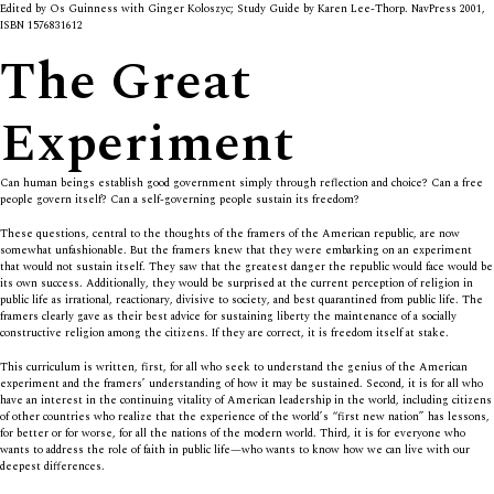
Edited by Os Guinness with Ginger Koloszyc; Study Guide by Karen Lee-Thorp. NavPress 2001,
ISBN 1576831612
The Great
Experiment
Can human beings establish good government simply through reflection and choice? Can a free
people govern itself? Can a self-governing people sustain its freedom?
These questions, central to the thoughts of the framers of the American republic, are now
somewhat unfashionable. But the framers knew that they were embarking on an experiment
that would not sustain itself. They saw that the greatest danger the republic would face would be
its own success. Additionally, they would be surprised at the current perception of religion in
public life as irrational, reactionary, divisive to society, and best quarantined from public life. The
framers clearly gave as their best advice for sustaining liberty the maintenance of a socially
constructive religion among the citizens. If they are correct, it is freedom itself at stake.
This curriculum is written, first, for all who seek to understand the genius of the American
experiment and the framers’ understanding of how it may be sustained. Second, it is for all who
have an interest in the continuing vitality of American leadership in the world, including citizens
of other countries who realize that the experience of the world’s “first new nation” has lessons,
for better or for worse, for all the nations of the modern world. Third, it is for everyone who
wants to address the role of faith in public life—who wants to know how we can live with our
deepest differences.