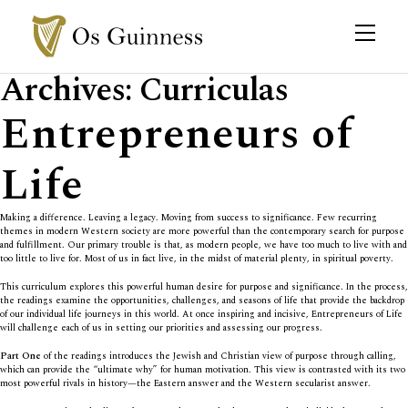
Archives:
Curriculas
Entrepreneurs of
Life
Making a difference. Leaving a legacy. Moving from success to significance. Few recurring
themes in modern Western society are more powerful than the contemporary search for purpose
and fulfillment. Our primary trouble is that, as modern people, we have too much to live with and
too little to live for. Most of us in fact live, in the midst of material plenty, in spiritual poverty.
This curriculum explores this powerful human desire for purpose and significance. In the process,
the readings examine the opportunities, challenges, and seasons of life that provide the backdrop
of our individual life journeys in this world. At once inspiring and incisive, Entrepreneurs of Life
will challenge each of us in setting our priorities and assessing our progress.
Part One
of the readings introduces the Jewish and Christian view of purpose through calling,
which can provide the “ultimate why” for human motivation. This view is contrasted with its two
most powerful rivals in history—the Eastern answer and the Western secularist answer.