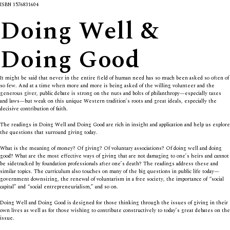
ISBN 1576831604
Doing Well &
Doing Good
It might be said that never in the entire field of human need has so much been asked so often of
so few. And at a time when more and more is being asked of the willing volunteer and the
generous giver, public debate is strong on the nuts and bolts of philanthropy—especially taxes
and laws—but weak on this unique Western tradition’s roots and great ideals, especially the
decisive contribution of faith.
The readings in
Doing Well and Doing Good
are rich in insight and application and help us explore
the questions that surround giving today.
What is the meaning of money? Of giving? Of voluntary associations? Of doing well and doing
good? What are the most effective ways of giving that are not damaging to one’s heirs and cannot
be sidetracked by foundation professionals after one’s death? The readings address these and
similar topics. The curriculum also touches on many of the big questions in public life today—
government downsizing, the renewal of voluntarism in a free society, the importance of “social
capital” and “social entrepreneurialism,” and so on.
Doing Well and Doing Good
is designed for those thinking through the issues of giving in their
own lives as well as for those wishing to contribute constructively to today’s great debates on the
issue.