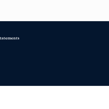
tatements