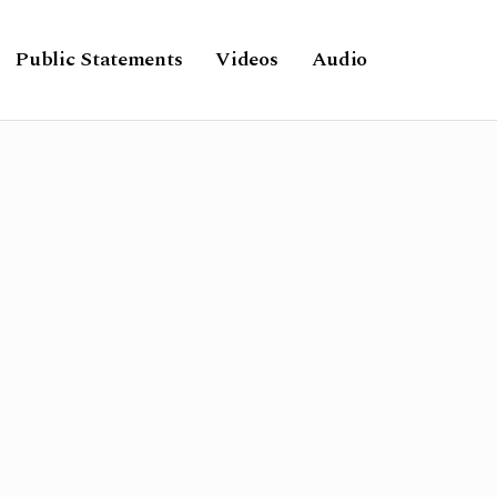
Public Statements
Videos
Audio