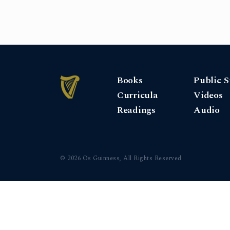
Books
Public S
Curricula
Videos
Readings
Audio
© 2026 Os Guinness, All Rights Reserved