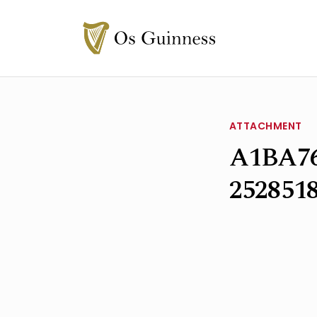
ATTACHMENT
A1BA76
252851